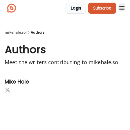
Login
Subscribe
mikehale.sol
Authors
Authors
Meet the writers contributing to
mikehale.sol
Mike Hale