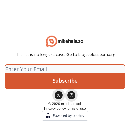
mikehale.sol
This list is no longer active. Go to blog.colosseum.org
© 2026 mikehale.sol.
Privacy policy
Terms of use
Powered by beehiiv