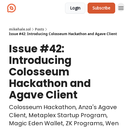
Login
Subscribe
mikehale.sol
Posts
Issue #42: Introducing Colosseum Hackathon and Agave Client
Issue #42:
Introducing
Colosseum
Hackathon and
Agave Client
Colosseum Hackathon, Anza's Agave
Client, Metaplex Startup Program,
Magic Eden Wallet, ZK Programs, Wen