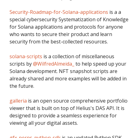
Security-Roadmap-for-Solana-applications
is a a
special cybersecurity Systematization of Knowledge
for Solana applications and protocols for anyone
who wants to secure their product and learn
security from the best-collected resources.
solana-scripts
is a collection of miscellaneous
scripts by
@WilfredAlmeida_
to help speed up your
Solana development. NFT snapshot scripts are
already shared and more examples will be added in
the future.
galleria
is an open source comprehensive portfolio
viewer that is built on top of Helius's DAS API. It is
designed to provide a seamless experience for
viewing all your digital assets.
gfx-perps-python-sdk
is an updated Python SDK