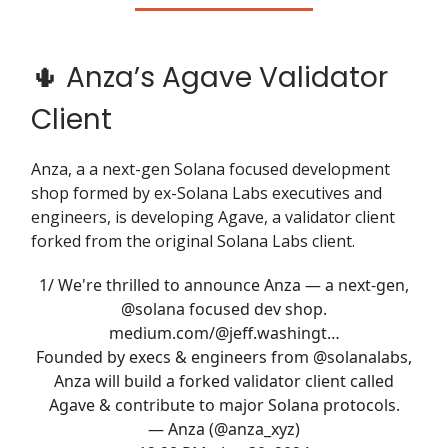
🌵 Anza’s Agave Validator
Client
Anza, a a next-gen Solana focused development
shop formed by ex-Solana Labs executives and
engineers, is developing Agave, a validator client
forked from the original Solana Labs client.
1/ We're thrilled to announce Anza — a next-gen,
@solana
focused dev shop.
medium.com/@jeff.washingt…
Founded by execs & engineers from
@solanalabs
,
Anza will build a forked validator client called
Agave & contribute to major Solana protocols.
— Anza (@anza_xyz)