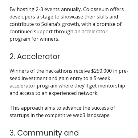
By hosting 2-3 events annually, Colosseum offers
developers a stage to showcase their skills and
contribute to Solana's growth, with a promise of
continued support through an accelerator
program for winners.
2. Accelerator
Winners of the hackathons receive $250,000 in pre-
seed investment and gain entry to a 5-week
accelerator program where they’ll get mentorship
and access to an experienced network.
This approach aims to advance the success of
startups in the competitive web3 landscape.
3. Community and