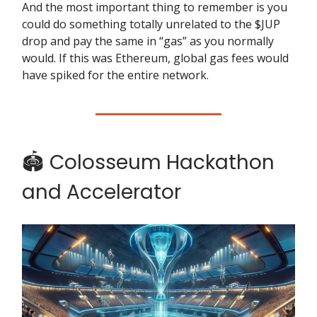
And the most important thing to remember is you
could do something totally unrelated to the $JUP
drop and pay the same in “gas” as you normally
would. If this was Ethereum, global gas fees would
have spiked for the entire network.
🏟️ Colosseum Hackathon
and Accelerator