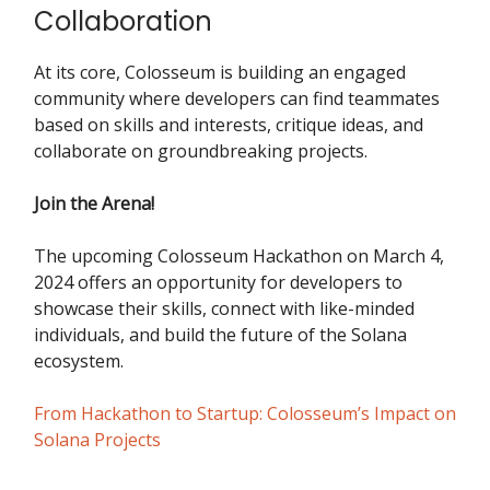
Collaboration
At its core, Colosseum is building an engaged
community where developers can find teammates
based on skills and interests, critique ideas, and
collaborate on groundbreaking projects.
Join the Arena!
The upcoming Colosseum Hackathon on March 4,
2024 offers an opportunity for developers to
showcase their skills, connect with like-minded
individuals, and build the future of the Solana
ecosystem.
From Hackathon to Startup: Colosseum’s Impact on
Solana Projects