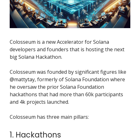
Colosseum is a new Accelerator for Solana
developers and founders that is hosting the next
big Solana Hackathon.
Colosseum was founded by significant figures like
@mattytay, formerly of Solana Foundation where
he oversaw the prior Solana Foundation
hackathons that had more than 60k participants
and 4k projects launched.
Colosseum has three main pillars:
1. Hackathons