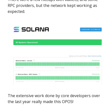
RPC providers, but the network kept working as
expected.
The extensive work done by core developers over
the last year really made this OPOS!