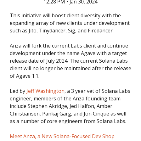
12:28 PM • Jan 30, 2024
This initiative will boost client diversity with the
expanding array of new clients under development
such as Jito, Tinydancer, Sig, and Firedancer.
Anza will fork the current Labs client and continue
development under the name Agave with a target
release date of July 2024. The current Solana Labs
client will no longer be maintained after the release
of Agave 1.1.
Led by
Jeff Washington
, a 3 year vet of Solana Labs
engineer, members of the Anza founding team
include Stephen Akridge, Jed Halfon, Amber
Christiansen, Pankaj Garg, and Jon Cinque as well
as a number of core engineers from Solana Labs.
Meet Anza, a New Solana-Focused Dev Shop