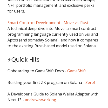
NFT portfolio management, and exclusive perks
for users.
Smart Contract Development - Move vs. Rust
A technical deep-dive into Move, a smart contract
programming language currently used on Sui and
Aptos (and someday Solana), and how it compares
to the existing Rust-based model used on Solana.
⚡Quick Hits
Onboarding to GameShift Docs -
GameShift
Building your first ZK program on Solana -
Zeref
A Developer's Guide to Solana Wallet Adapter with
Next 13 -
andrewisworking