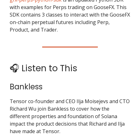
with examples for Perps trading on GooseFX. This
SDK contains 3 classes to interact with the GooseFX
on-chain perpetual futures including Perp,
Product, and Trader.
🎧 Listen to This
Bankless
Tensor co-founder and CEO Ilja Moisejevs and CTO
Richard Wu join Bankless to cover how the
different properties and foundation of Solana
impact the product decisions that Richard and Ilja
have made at Tensor.