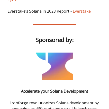
Everstake’s Solana in 2023 Report -
Everstake
Sponsored by:
Accelerate your Solana Development
Ironforge revolutionizes Solana development by
removing undifferentiated work. Unleash your