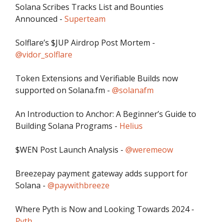
Solana Scribes Tracks List and Bounties
Announced -
Superteam
Solflare’s $JUP Airdrop Post Mortem -
@vidor_solflare
Token Extensions and Verifiable Builds now
supported on Solana.fm -
@solanafm
An Introduction to Anchor: A Beginner’s Guide to
Building Solana Programs -
Helius
$WEN Post Launch Analysis -
@weremeow
Breezepay payment gateway adds support for
Solana -
@paywithbreeze
Where Pyth is Now and Looking Towards 2024 -
Pyth