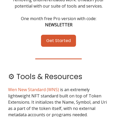
potential with our suite of tools and services.
One month free Pro version with code:
NEWSLETTER
Get Started
⚙️ Tools & Resources
Wen New Standard (WNS)
is an extremely
lightweight NFT standard built on top of Token
Extensions. It initializes the Name, Symbol, and Uri
as a part of the token itself, with no external
metadata accounts or programs needed.