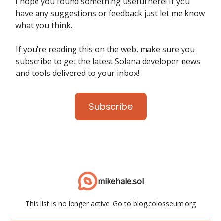
I hope you found something useful here! If you
have any suggestions or feedback just let me know
what you think.
If you’re reading this on the web, make sure you
subscribe to get the latest Solana developer news
and tools delivered to your inbox!
Subscribe
mikehale.sol
This list is no longer active. Go to blog.colosseum.org