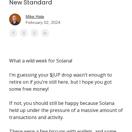
New Standard
Mike Hale
February 02, 2024
What a wild week for Solana!
I’m guessing your $JUP drop wasn’t enough to
retire on if you’re still here, but I hope you got
some free money!
If not, you should still be happy because Solana
held up under the pressure of a massive amount of
transactions and activity.
There were a few hiccups with wallets, and some