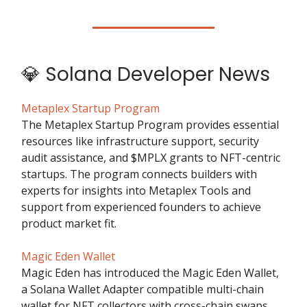
💎 Solana Developer News
Metaplex Startup Program
The Metaplex Startup Program provides essential
resources like infrastructure support, security
audit assistance, and $MPLX grants to NFT-centric
startups. The program connects builders with
experts for insights into Metaplex Tools and
support from experienced founders to achieve
product market fit.
Magic Eden Wallet
Magic Eden has introduced the Magic Eden Wallet,
a Solana Wallet Adapter compatible multi-chain
wallet for NFT collectors with cross-chain swaps,