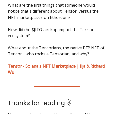
What are the first things that someone would
notice that's different about Tensor, versus the
NFT marketplaces on Ethereum?
How did the $JITO airdrop impact the Tensor
ecosystem?
What about the Tensorians, the native PFP NFT of
Tensor… who rocks a Tensorian, and why?
Tensor - Solana's NFT Marketplace | Ilja & Richard
Wu
Thanks for reading ✌️