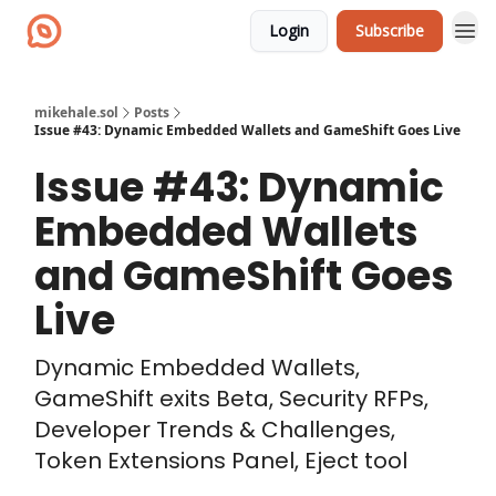
Login
Subscribe
mikehale.sol
Posts
Issue #43: Dynamic Embedded Wallets and GameShift Goes Live
Issue #43: Dynamic
Embedded Wallets
and GameShift Goes
Live
Dynamic Embedded Wallets,
GameShift exits Beta, Security RFPs,
Developer Trends & Challenges,
Token Extensions Panel, Eject tool