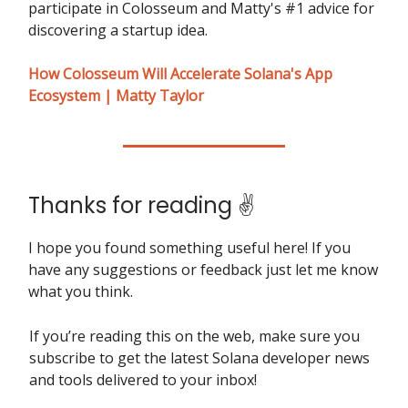
participate in Colosseum and Matty's #1 advice for
discovering a startup idea.
How Colosseum Will Accelerate Solana's App
Ecosystem | Matty Taylor
Thanks for reading ✌️
I hope you found something useful here! If you
have any suggestions or feedback just let me know
what you think.
If you’re reading this on the web, make sure you
subscribe to get the latest Solana developer news
and tools delivered to your inbox!