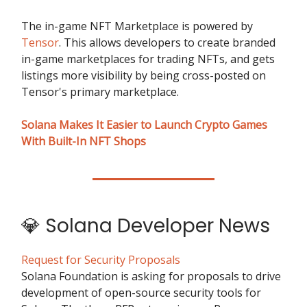
The in-game NFT Marketplace is powered by
Tensor
. This allows developers to create branded
in-game marketplaces for trading NFTs, and gets
listings more visibility by being cross-posted on
Tensor's primary marketplace.
Solana Makes It Easier to Launch Crypto Games
With Built-In NFT Shops
💎 Solana Developer News
Request for Security Proposals
Solana Foundation is asking for proposals to drive
development of open-source security tools for