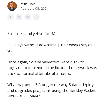
Mike Hale
February 08, 2024
So close… and yet so far. 😭
351 Days without downtime. Just 2 weeks shy of 1
year.
Once again, Solana validators were quick to
upgrade to implement the fix and the network was
back to normal after about 5 hours.
What happened? A bug in the way Solana deploys
and upgrades programs using the Berkley Packet
Filter (BPF) Loader.