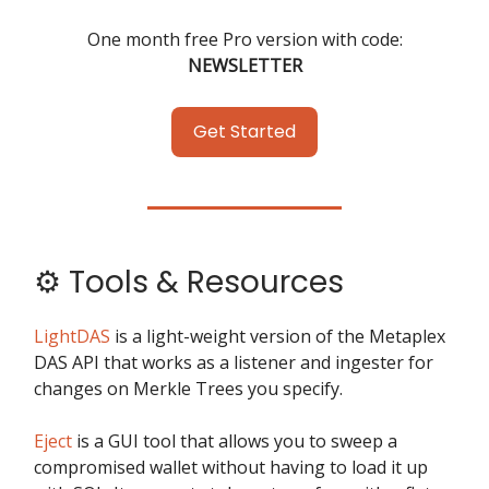
One month free Pro version with code:
NEWSLETTER
Get Started
⚙️ Tools & Resources
LightDAS
is a light-weight version of the Metaplex
DAS API that works as a listener and ingester for
changes on Merkle Trees you specify.
Eject
is a GUI tool that allows you to sweep a
compromised wallet without having to load it up