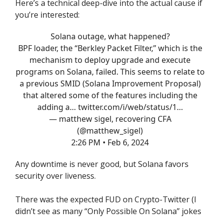
Here’s a technical deep-dive into the actual cause if
you’re interested:
Solana outage, what happened?
BPF loader, the “Berkley Packet Filter,” which is the
mechanism to deploy upgrade and execute
programs on Solana, failed. This seems to relate to
a previous SMID (Solana Improvement Proposal)
that altered some of the features including the
adding a…
twitter.com/i/web/status/1…
— matthew sigel, recovering CFA
(@matthew_sigel)
2:26 PM • Feb 6, 2024
Any downtime is never good, but Solana favors
security over liveness.
There was the expected FUD on Crypto-Twitter (I
didn’t see as many “Only Possible On Solana” jokes