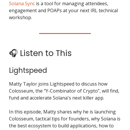
Solana Sync
is a tool for managing attendees,
engagement and POAPs at your next IRL technical
workshop.
🎧 Listen to This
Lightspeed
Matty Taylor joins Lightspeed to discuss how
Colosseum, the “Y-Combinator of Crypto”, will find,
fund and accelerate Solana's next killer app.
In this episode, Matty shares why he is launching
Colosseum, tactical tips for founders, why Solana is
the best ecosystem to build applications, how to