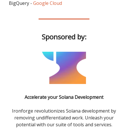
BigQuery -
Google Cloud
Sponsored by:
Accelerate your Solana Development
Ironforge revolutionizes Solana development by
removing undifferentiated work. Unleash your
potential with our suite of tools and services.