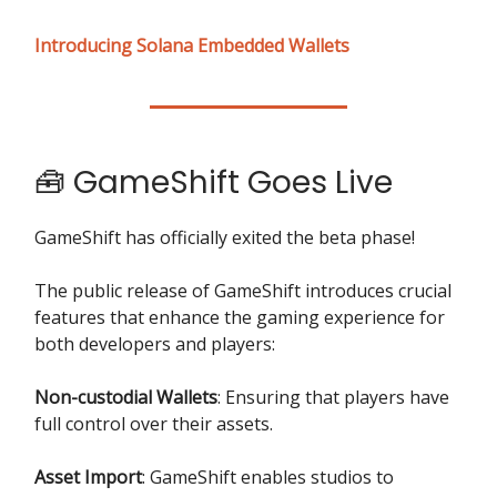
Introducing Solana Embedded Wallets
🧰 GameShift Goes Live
GameShift has officially exited the beta phase!
The public release of GameShift introduces crucial
features that enhance the gaming experience for
both developers and players:
Non-custodial Wallets
: Ensuring that players have
full control over their assets.
Asset Import
: GameShift enables studios to