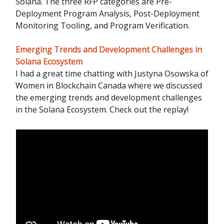
Solana. The three RFP categories are Pre-
Deployment Program Analysis, Post-Deployment
Monitoring Tooling, and Program Verification.
Emerging Trends and Development Challenges in
Solana Ecosystem
I had a great time chatting with Justyna Osowska of
Women in Blockchain Canada where we discussed
the emerging trends and development challenges
in the Solana Ecosystem. Check out the replay!