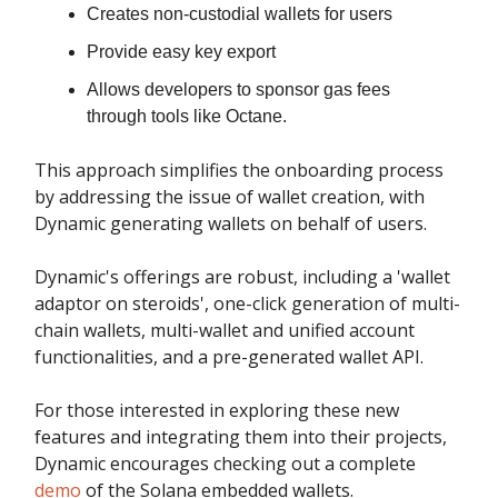
Creates non-custodial wallets for users
Provide easy key export
Allows developers to sponsor gas fees
through tools like Octane.
This approach simplifies the onboarding process
by addressing the issue of wallet creation, with
Dynamic generating wallets on behalf of users.
Dynamic's offerings are robust, including a 'wallet
adaptor on steroids', one-click generation of multi-
chain wallets, multi-wallet and unified account
functionalities, and a pre-generated wallet API.
For those interested in exploring these new
features and integrating them into their projects,
Dynamic encourages checking out a complete
demo
of the Solana embedded wallets.