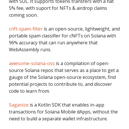
with SOL. It supports tokens transfers with a flat
5% fee, with suport for NFTs & airdrop claims
coming soon.
cnft-spam-filter
is an open-source, lightweight, and
portable spam classifier for cNFTs on Solana with
96% accuracy that can run anywhere that
WebAssembly runs.
awesome-solana-oss
is a compilation of open-
source Solana repos that serves as a place to get a
gauge of the Solana open-source ecosystem, find
potential projects to contribute to, and discover
code to learn from.
Saganize
is a Kotlin SDK that enables in-app
transactions for Solana Mobile dApps, without the
need to build a separate wallet infrastructure.