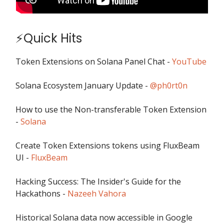
⚡Quick Hits
Token Extensions on Solana Panel Chat -
YouTube
Solana Ecosystem January Update -
@ph0rt0n
How to use the Non-transferable Token Extension
-
Solana
Create Token Extensions tokens using FluxBeam
UI -
FluxBeam
Hacking Success: The Insider's Guide for the
Hackathons -
Nazeeh Vahora
Historical Solana data now accessible in Google