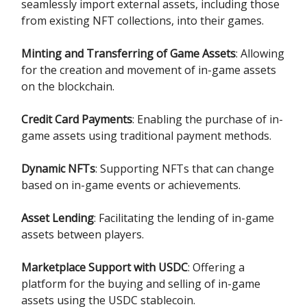
seamlessly import external assets, including those
from existing NFT collections, into their games.
Minting and Transferring of Game Assets
: Allowing
for the creation and movement of in-game assets
on the blockchain.
Credit Card Payments
: Enabling the purchase of in-
game assets using traditional payment methods.
Dynamic NFTs
: Supporting NFTs that can change
based on in-game events or achievements.
Asset Lending
: Facilitating the lending of in-game
assets between players.
Marketplace Support with USDC
: Offering a
platform for the buying and selling of in-game
assets using the USDC stablecoin.