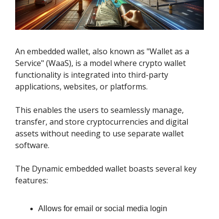
An embedded wallet, also known as "Wallet as a
Service" (WaaS), is a model where crypto wallet
functionality is integrated into third-party
applications, websites, or platforms.
This enables the users to seamlessly manage,
transfer, and store cryptocurrencies and digital
assets without needing to use separate wallet
software.
The Dynamic embedded wallet boasts several key
features:
Allows for email or social media login