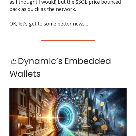
as I thought I would) but the $SOL price bounced
back as quick as the network.
OK, let’s get to some better news…
👛Dynamic’s Embedded
Wallets