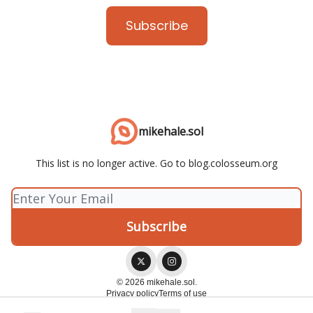
Subscribe
mikehale.sol
This list is no longer active. Go to blog.colosseum.org
© 2026 mikehale.sol.
Privacy policy
Terms of use
Powered by beehiiv