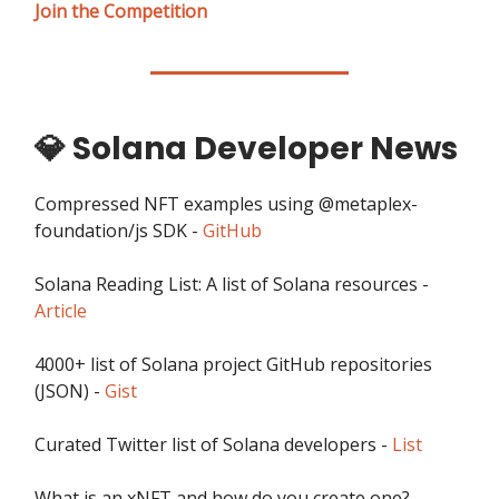
Join the Competition
💎 Solana Developer News
Compressed NFT examples using @metaplex-
foundation/js SDK -
GitHub
Solana Reading List: A list of Solana resources -
Article
4000+ list of Solana project GitHub repositories
(JSON) -
Gist
Curated Twitter list of Solana developers -
List
What is an xNFT and how do you create one? -