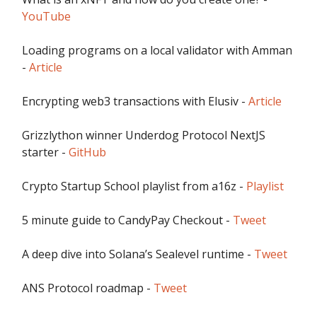
YouTube
Loading programs on a local validator with Amman
-
Article
Encrypting web3 transactions with Elusiv -
Article
Grizzlython winner Underdog Protocol NextJS
starter -
GitHub
Crypto Startup School playlist from a16z -
Playlist
5 minute guide to CandyPay Checkout -
Tweet
A deep dive into Solana’s Sealevel runtime -
Tweet
ANS Protocol roadmap -
Tweet