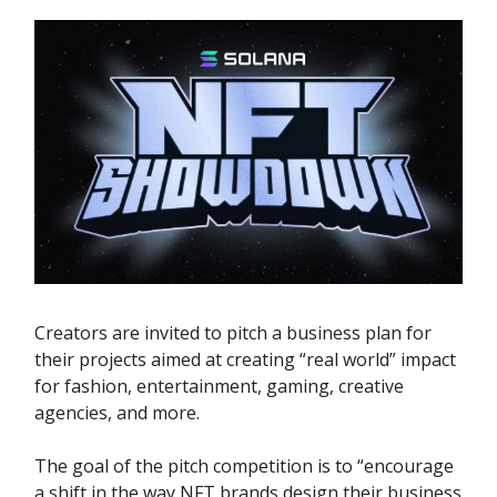
Creators are invited to pitch a business plan for
their projects aimed at creating “real world” impact
for fashion, entertainment, gaming, creative
agencies, and more.
The goal of the pitch competition is to “encourage
a shift in the way NFT brands design their business