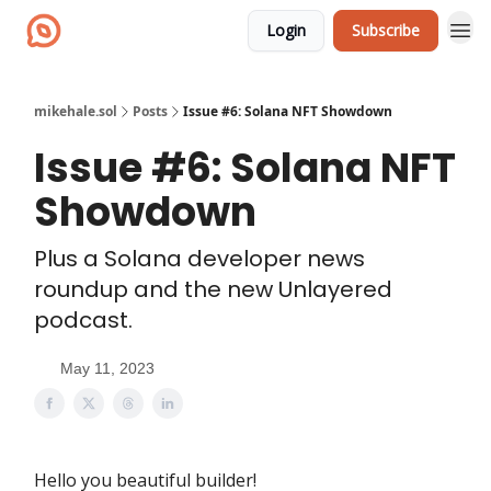
Login
Subscribe
mikehale.sol
Posts
Issue #6: Solana NFT Showdown
Issue #6: Solana NFT
Showdown
Plus a Solana developer news
roundup and the new Unlayered
podcast.
May 11, 2023
Hello you beautiful builder!