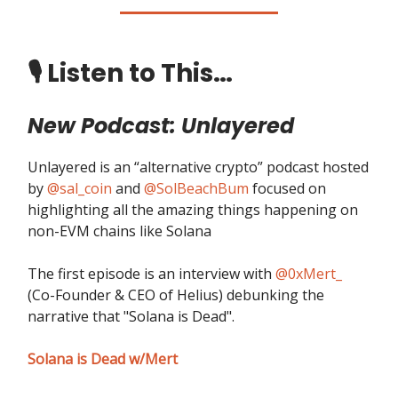
🎙️ Listen to This…
New Podcast: Unlayered
Unlayered is an “alternative crypto” podcast hosted
by
@sal_coin
and
@SolBeachBum
focused on
highlighting all the amazing things happening on
non-EVM chains like Solana
The first episode is an interview with
@0xMert_
(Co-Founder & CEO of Helius) debunking the
narrative that "Solana is Dead".
Solana is Dead w/Mert