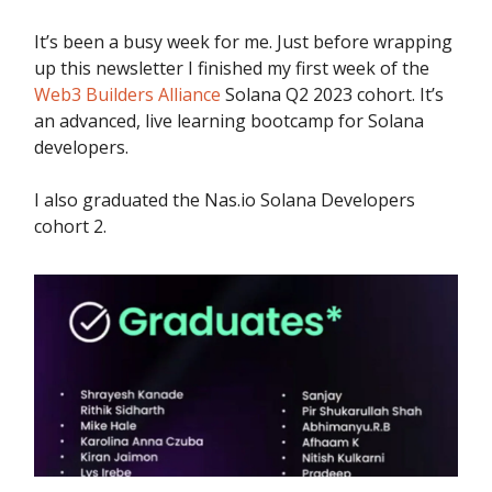
It’s been a busy week for me. Just before wrapping
up this newsletter I finished my first week of the
Web3 Builders Alliance
Solana Q2 2023 cohort. It’s
an advanced, live learning bootcamp for Solana
developers.
I also graduated the Nas.io Solana Developers
cohort 2.