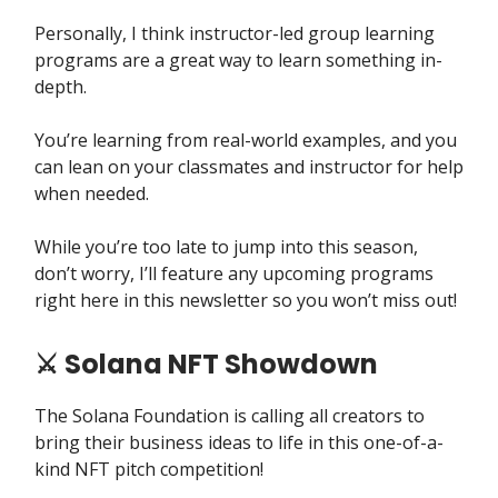
Personally, I think instructor-led group learning
programs are a great way to learn something in-
depth.
You’re learning from real-world examples, and you
can lean on your classmates and instructor for help
when needed.
While you’re too late to jump into this season,
don’t worry, I’ll feature any upcoming programs
right here in this newsletter so you won’t miss out!
⚔️ Solana NFT Showdown
The Solana Foundation is calling all creators to
bring their business ideas to life in this one-of-a-
kind NFT pitch competition!