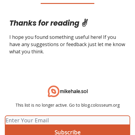
Thanks for reading ✌️
I hope you found something useful here! If you
have any suggestions or feedback just let me know
what you think.
mikehale.sol
This list is no longer active. Go to blog.colosseum.org