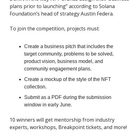
plans prior to launching” according to Solana
Foundation’s head of strategy Austin Federa.
To join the competition, projects must:
Create a business pitch that includes the
target community, problems to be solved,
product vision, business model, and
community engagement plans.
Create a mockup of the style of the NFT
collection.
Submit as a PDF during the submission
window in early June.
10 winners will get mentorship from industry
experts, workshops, Breakpoint tickets, and more!