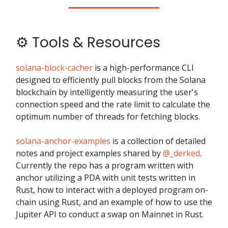
⚙️ Tools & Resources
solana-block-cacher
is a high-performance CLI
designed to efficiently pull blocks from the Solana
blockchain by intelligently measuring the user's
connection speed and the rate limit to calculate the
optimum number of threads for fetching blocks.
solana-anchor-examples
is a collection of detailed
notes and project examples shared by
@_derked
.
Currently the repo has a program written with
anchor utilizing a PDA with unit tests written in
Rust, how to interact with a deployed program on-
chain using Rust, and an example of how to use the
Jupiter API to conduct a swap on Mainnet in Rust.