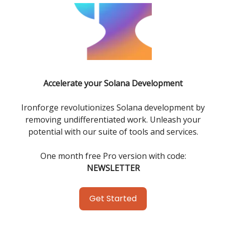
Accelerate your Solana Development
Ironforge revolutionizes Solana development by
removing undifferentiated work. Unleash your
potential with our suite of tools and services.
One month free Pro version with code:
NEWSLETTER
Get Started