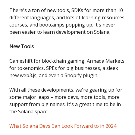
There's a ton of new tools, SDKs for more than 10
different languages, and lots of learning resources,
courses, and bootcamps popping up. It's never
been easier to learn development on Solana.
New Tools
Gameshift for blockchain gaming, Armada Markets
for tokenomics, SPEs for big businesses, a sleek
new web3.js, and even a Shopify plugin.
With all these developments, we're gearing up for
some major leaps – more devs, more tools, more
support from big names. It's a great time to be in
the Solana space!
What Solana Devs Can Look Forward to in 2024