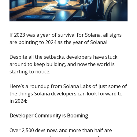
If 2023 was a year of survival for Solana, all signs
are pointing to 2024 as the year of Solana!
Despite all the setbacks, developers have stuck
around to keep building, and now the world is
starting to notice.
Here’s a roundup from Solana Labs of just some of
the things Solana developers can look forward to
in 2024:
Developer Community is Booming
Over 2,500 devs now, and more than half are