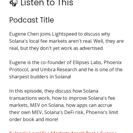
🎧 Listen to This
Podcast Title
Eugene Chen joins Lightspeed to discuss why
Solana's local fee markets aren't real. Well, they are
real, but they don't yet work as advertised.
Eugene is the co-founder of Ellipses Labs, Phoenix
Protocol, and Umbra Research and he is one of the
sharpest builders in Solana!
In this episode, they discuss how Solana
transactions work, how to improve Solana's fee
markets, MEV on Solana, how apps can accrue
their own MEV, Solana's DeFi risk, Phoenix's limit
order book and more!