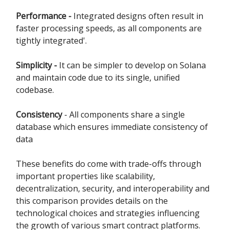
Performance -
Integrated designs often result in
faster processing speeds, as all components are
tightly integrated'.
Simplicity -
It can be simpler to develop on Solana
and maintain code due to its single, unified
codebase.
Consistency
- All components share a single
database which ensures immediate consistency of
data
These benefits do come with trade-offs through
important properties like scalability,
decentralization, security, and interoperability and
this comparison provides details on the
technological choices and strategies influencing
the growth of various smart contract platforms.