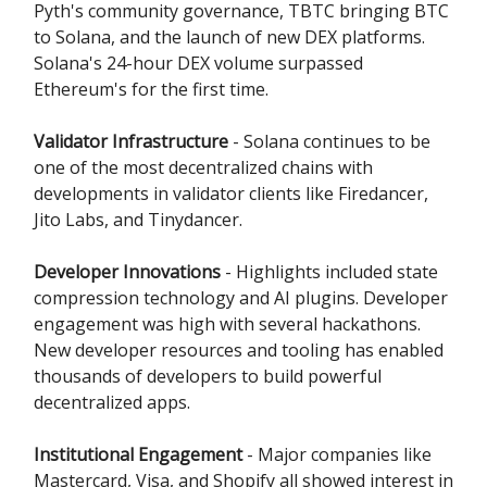
Pyth's community governance, TBTC bringing BTC
to Solana, and the launch of new DEX platforms.
Solana's 24-hour DEX volume surpassed
Ethereum's for the first time.
Validator Infrastructure
- Solana continues to be
one of the most decentralized chains with
developments in validator clients like Firedancer,
Jito Labs, and Tinydancer.
Developer Innovations
- Highlights included state
compression technology and AI plugins. Developer
engagement was high with several hackathons.
New developer resources and tooling has enabled
thousands of developers to build powerful
decentralized apps.
Institutional Engagement
- Major companies like
Mastercard, Visa, and Shopify all showed interest in