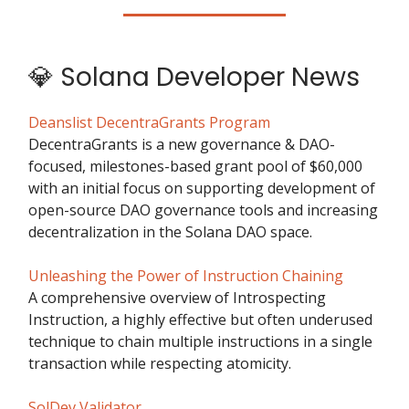
💎 Solana Developer News
Deanslist DecentraGrants Program
DecentraGrants is a new governance & DAO-
focused, milestones-based grant pool of $60,000
with an initial focus on supporting development of
open-source DAO governance tools and increasing
decentralization in the Solana DAO space.
Unleashing the Power of Instruction Chaining
A comprehensive overview of Introspecting
Instruction, a highly effective but often underused
technique to chain multiple instructions in a single
transaction while respecting atomicity.
SolDev Validator