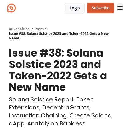
Login
Subscribe
mikehale.sol
Posts
Issue #38: Solana Solstice 2023 and Token-2022 Gets a New
Name
Issue #38: Solana
Solstice 2023 and
Token-2022 Gets a
New Name
Solana Solstice Report, Token
Extensions, DecentraGrants,
Instruction Chaining, Create Solana
dApp, Anatoly on Bankless