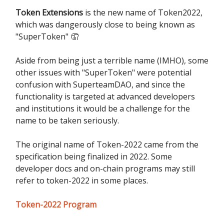
Token Extensions
is the new name of Token2022,
which was dangerously close to being known as
"SuperToken" 🤦
Aside from being just a terrible name (IMHO), some
other issues with "SuperToken" were potential
confusion with SuperteamDAO, and since the
functionality is targeted at advanced developers
and institutions it would be a challenge for the
name to be taken seriously.
The original name of Token-2022 came from the
specification being finalized in 2022. Some
developer docs and on-chain programs may still
refer to token-2022 in some places.
Token-2022 Program