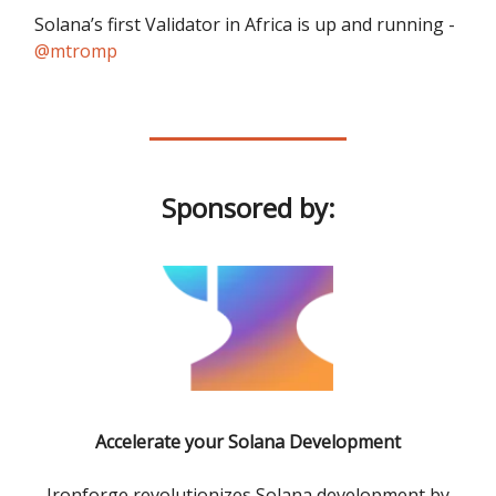
Solana’s first Validator in Africa is up and running -
@mtromp
Sponsored by:
Accelerate your Solana Development
Ironforge revolutionizes Solana development by