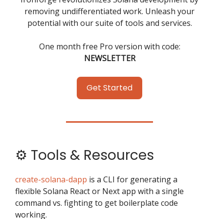
removing undifferentiated work. Unleash your
potential with our suite of tools and services.
One month free Pro version with code:
NEWSLETTER
Get Started
⚙️ Tools & Resources
create-solana-dapp
is a CLI for generating a
flexible Solana React or Next app with a single
command vs. fighting to get boilerplate code
working.