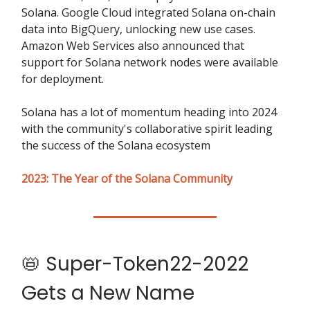
Solana. Google Cloud integrated Solana on-chain
data into BigQuery, unlocking new use cases.
Amazon Web Services also announced that
support for Solana network nodes were available
for deployment.
Solana has a lot of momentum heading into 2024
with the community's collaborative spirit leading
the success of the Solana ecosystem
2023: The Year of the Solana Community
📛 Super-Token22-2022
Gets a New Name