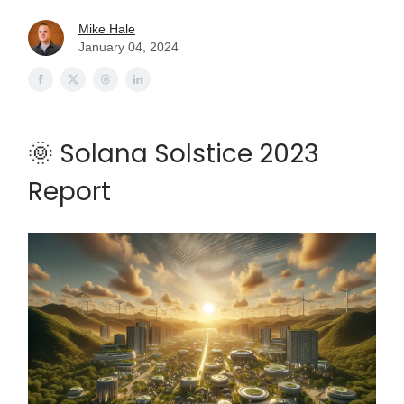
Mike Hale
January 04, 2024
🌞 Solana Solstice 2023
Report