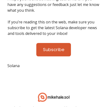
have any suggestions or feedback just let me know
what you think.
If you’re reading this on the web, make sure you
subscribe to get the latest Solana developer news
and tools delivered to your inbox!
Subscribe
Solana
mikehale.sol