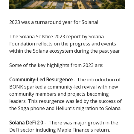
2023 was a turnaround year for Solana!
The Solana Solstice 2023 report by Solana
Foundation reflects on the progress and events
within the Solana ecosystem during the past year
Some of the key highlights from 2023 are:
Community-Led Resurgence
- The introduction of
BONK sparked a community-led revival with new
community members and projects becoming
leaders. This resurgence was led by the success of
the Saga phone and Helium’s migration to Solana.
Solana DeFi 2.0
- There was major growth in the
DeFi sector including Maple Finance's return,