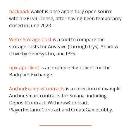
backpack
wallet is once again fully open source
with a GPLv3 license, after having been temporarily
closed in June 2023.
Web3 Storage Cost
is a tool to compare the
storage costs for Arweave (through Irys), Shadow
Drive by Genesys Go, and IPFS.
bpx-api-client
is an example Rust client for the
Backpack Exchange.
AnchorExampleContracts
is a collection of example
Anchor smart contracts for Solana, including
DepositContract, WithdrawContract,
PlayerInstanceContract and CreateGameLobby.