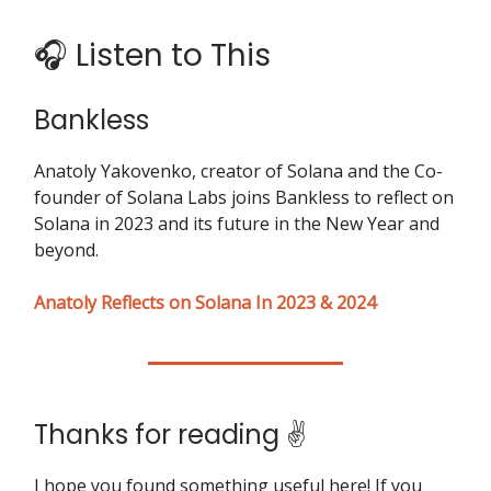
🎧 Listen to This
Bankless
Anatoly Yakovenko, creator of Solana and the Co-
founder of Solana Labs joins Bankless to reflect on
Solana in 2023 and its future in the New Year and
beyond.
Anatoly Reflects on Solana In 2023 & 2024
Thanks for reading ✌️
I hope you found something useful here! If you