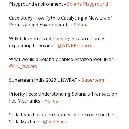
Playground environment -
Solana Playground
Case Study: How Pyth is Catalyzing a New Era of
Permissioned Environments -
Solana
WINR decentralized Gaming infrastructure is
expanding to Solana -
@WINRProtocol
What would a Solana-enabled Amazon look like? -
@kru_tweets
Superteam India 2023 UNWRAP -
Superteam
Priority Fees: Understanding Solana's Transaction
Fee Mechanics -
Helius
Soda team has open sourced all the code for the
Soda Machine -
@use_soda