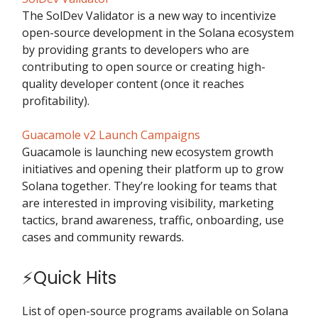
The SolDev Validator is a new way to incentivize
open-source development in the Solana ecosystem
by providing grants to developers who are
contributing to open source or creating high-
quality developer content (once it reaches
profitability).
Guacamole v2 Launch Campaigns
Guacamole is launching new ecosystem growth
initiatives and opening their platform up to grow
Solana together. They’re looking for teams that
are interested in improving visibility, marketing
tactics, brand awareness, traffic, onboarding, use
cases and community rewards.
⚡Quick Hits
List of open-source programs available on Solana