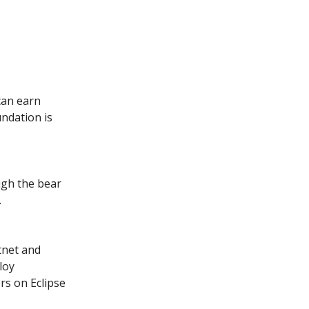
can earn
ndation is
ugh the bear
.
tnet and
loy
rs on Eclipse