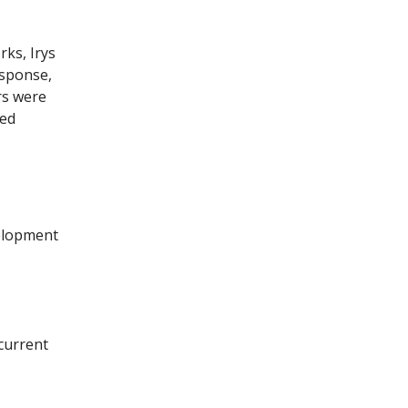
rks, Irys
esponse,
rs were
ked
elopment
current