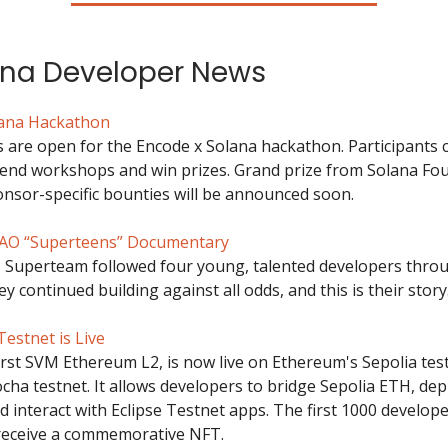
ana Developer News
lana Hackathon
s are open for the Encode x Solana hackathon. Participants 
tend workshops and win prizes. Grand prize from Solana Fou
nsor-specific bounties will be announced soon.
O “Superteens” Documentary
, Superteam followed four young, talented developers thro
y continued building against all odds, and this is their story
Testnet is Live
first SVM Ethereum L2, is now live on Ethereum's Sepolia tes
cha testnet. It allows developers to bridge Sepolia ETH, dep
d interact with Eclipse Testnet apps. The first 1000 develope
 receive a commemorative NFT.