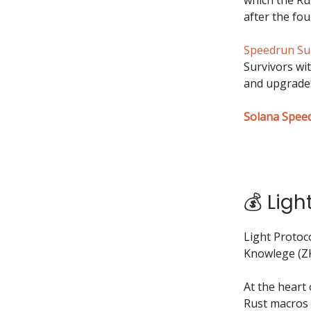
after the fou
Speedrun Su
Survivors wi
and upgrades
Solana Spee
💰 Ligh
Light Protoc
Knowlege (ZK
At the heart
Rust macros 