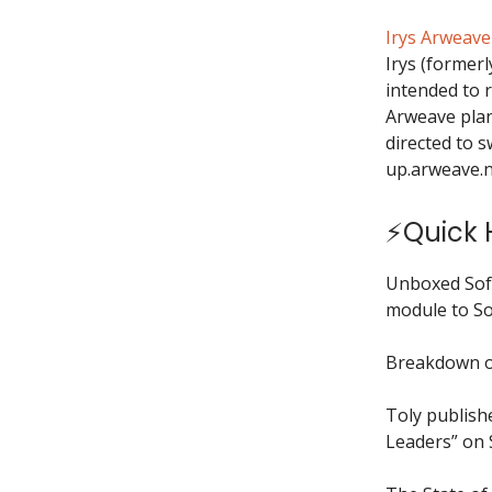
Irys Arweav
Irys (formerl
intended to r
Arweave plan
directed to 
up.arweave.n
⚡Quick H
Unboxed Sof
module to So
Breakdown o
Toly publish
Leaders” on 