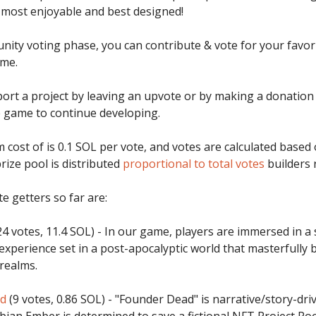
 most enjoyable and best designed!
nity voting phase, you can contribute & vote for your favor
me.
ort a project by leaving an upvote or by making a donation 
 game to continue developing.
cost of is 0.1 SOL per vote, and votes are calculated based
rize pool is distributed
proportional to total votes
builders 
e getters so far are:
4 votes, 11.4 SOL) - In our game, players are immersed in a 
experience set in a post-apocalyptic world that masterfully b
 realms.
ad
(9 votes, 0.86 SOL) - "Founder Dead" is narrative/story-dri
bian Ember is determined to save a fictional NFT Project P