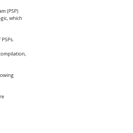
ram (PSP)
ogic, which
 PSPs.
compilation,
llowing
re