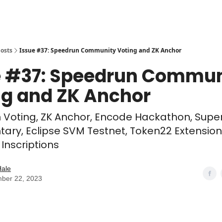
osts
Issue #37: Speedrun Community Voting and ZK Anchor
e #37: Speedrun Commun
ng and ZK Anchor
 Voting, ZK Anchor, Encode Hackathon, Supe
ry, Eclipse SVM Testnet, Token22 Extension
Inscriptions
Hale
ber 22, 2023