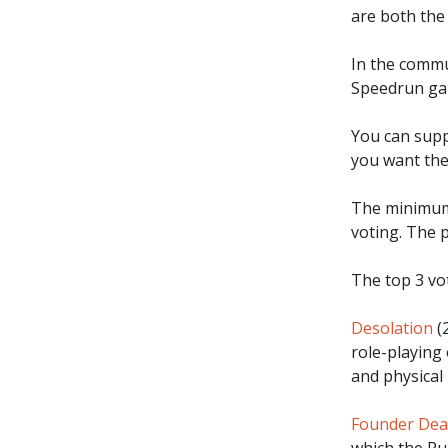
are both the
In the commu
Speedrun ga
You can supp
you want the
The minimum 
voting. The p
The top 3 vot
Desolation
(2
role-playing 
and physical
Founder De
which the Ru