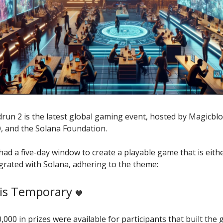
run 2 is the latest global gaming event, hosted by Magicblo
 and the Solana Foundation.
had a five-day window to create a playable game that is eithe
egrated with Solana, adhering to the theme:
is Temporary
💙
0,000 in prizes were available for participants that built the