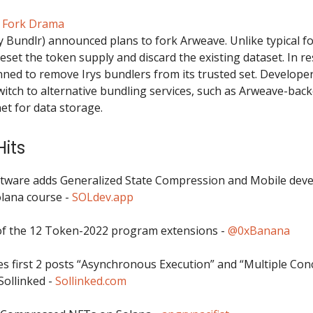
e Fork Drama
y Bundlr) announced plans to fork Arweave. Unlike typical fo
eset the token supply and discard the existing dataset. In r
ned to remove Irys bundlers from its trusted set. Develope
switch to alternative bundling services, such as Arweave-bac
et for data storage.
its
tware adds Generalized State Compression and Mobile dev
lana course -
SOLdev.app
f the 12 Token-2022 program extensions -
@0xBanana
es first 2 posts “Asynchronous Execution” and “Multiple Con
Sollinked -
Sollinked.com