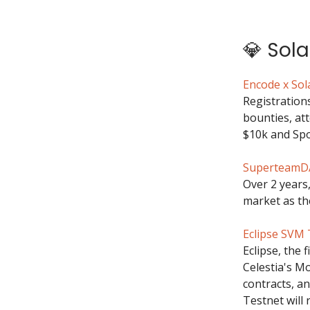
💎 Sol
Encode x So
Registration
bounties, at
$10k and Spo
SuperteamDA
Over 2 years
market as the
Eclipse SVM 
Eclipse, the 
Celestia's Mo
contracts, an
Testnet will