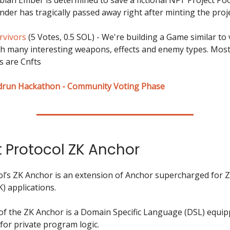
nder has tragically passed away right after minting the proje
rvivors
(5 Votes, 0.5 SOL) - We're building a Game similar to
th many interesting weapons, effects and enemy types. Most
 are Cnfts
drun Hackathon - Community Voting Phase
t Protocol ZK Anchor
ol’s ZK Anchor is an extension of Anchor supercharged for 
) applications.
 of the ZK Anchor is a Domain Specific Language (DSL) equip
for private program logic.