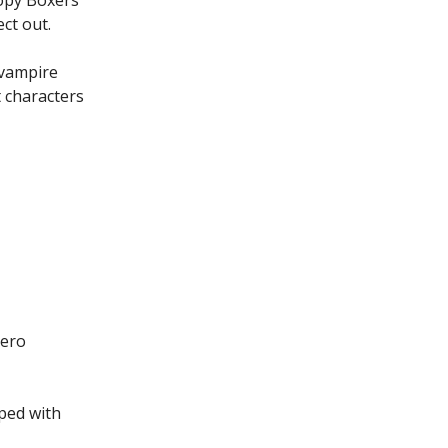
ct out.
 vampire
 characters
Zero
ped with