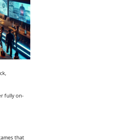
ck,
r fully on-
 games that