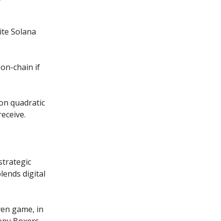
ite Solana
on-chain if
 on quadratic
receive.
strategic
lends digital
ven game, in
oopy Boxers