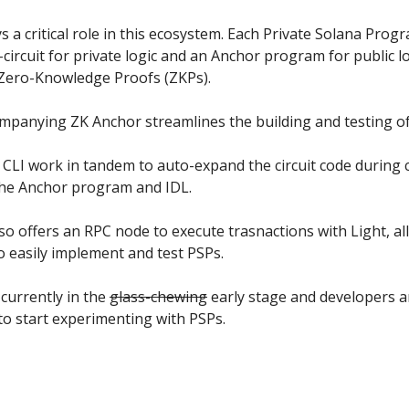
 a critical role in this ecosystem. Each Private Solana Prog
-circuit for private logic and an Anchor program for public l
s Zero-Knowledge Proofs (ZKPs).
mpanying ZK Anchor streamlines the building and testing of
CLI work in tandem to auto-expand the circuit code during 
he Anchor program and IDL.
so offers an RPC node to execute trasnactions with Light, a
o easily implement and test PSPs.
 currently in the
glass-chewing
early stage and developers a
o start experimenting with PSPs.