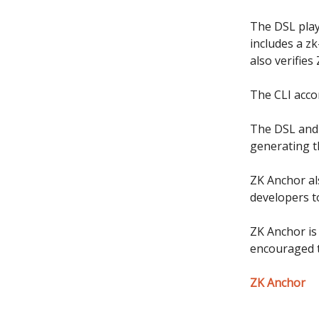
The DSL plays
includes a zk
also verifie
The CLI acco
The DSL and 
generating t
ZK Anchor al
developers t
ZK Anchor is
encouraged t
ZK Anchor