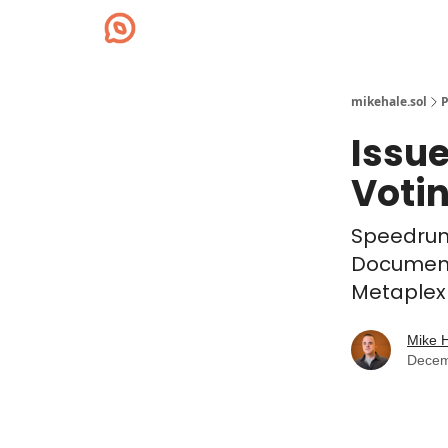
mikehale.sol
P
Issu
Voti
Speedrun
Documenta
Metaplex 
Mike 
Decem