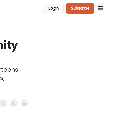
Login
Subscribe
ity
rteens
s,