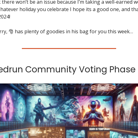
 there won’t be an issue because I’m taking a well-earned w
hatever holiday you celebrate I hope its a good one, and th
2024!
ry, 🎅 has plenty of goodies in his bag for you this week…
eedrun Community Voting Phase