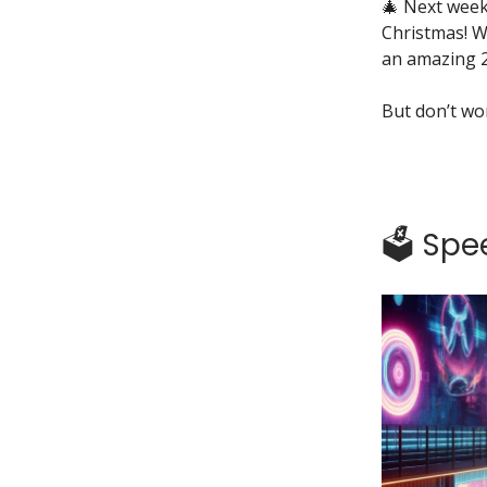
🎄 Next week
Christmas! W
an amazing 
But don’t wor
🗳️ Sp