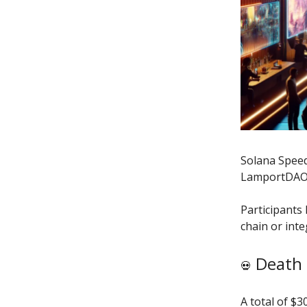
Solana Speed
LamportDAO,
Participants 
chain or int
Death 
💀
A total of $3