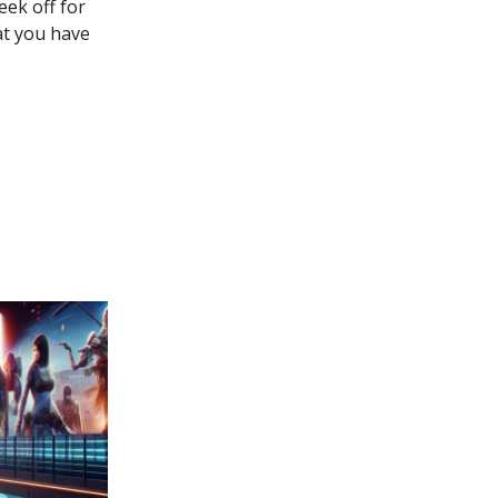
eek off for
at you have