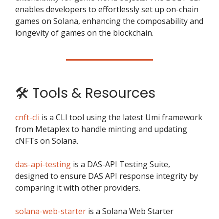
enables developers to effortlessly set up on-chain
games on Solana, enhancing the composability and
longevity of games on the blockchain.
🛠️ Tools & Resources
cnft-cli
is a CLI tool using the latest Umi framework
from Metaplex to handle minting and updating
cNFTs on Solana.
das-api-testing
is a DAS-API Testing Suite,
designed to ensure DAS API response integrity by
comparing it with other providers.
solana-web-starter
is a Solana Web Starter