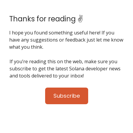
Thanks for reading ✌️
I hope you found something useful here! If you
have any suggestions or feedback just let me know
what you think.
If you’re reading this on the web, make sure you
subscribe to get the latest Solana developer news
and tools delivered to your inbox!
Subscribe