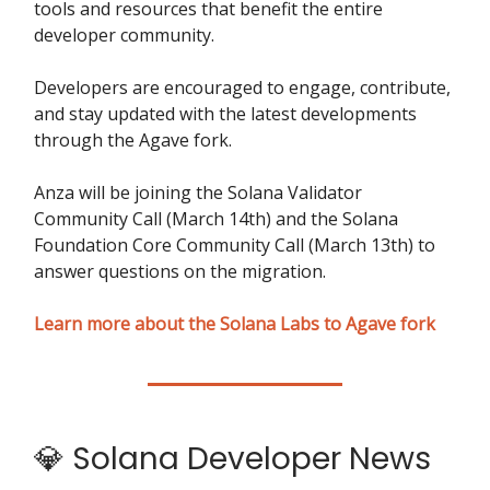
tools and resources that benefit the entire
developer community.
Developers are encouraged to engage, contribute,
and stay updated with the latest developments
through the Agave fork.
Anza will be joining the Solana Validator
Community Call (March 14th) and the Solana
Foundation Core Community Call (March 13th) to
answer questions on the migration.
Learn more about the Solana Labs to Agave fork
💎 Solana Developer News