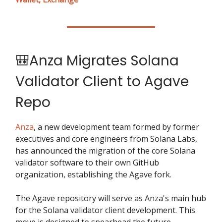
🎒Anza Migrates Solana
Validator Client to Agave
Repo
Anza
, a new development team formed by former
executives and core engineers from Solana Labs,
has announced the migration of the core Solana
validator software to their own GitHub
organization, establishing the Agave fork.
The Agave repository will serve as Anza's main hub
for the Solana validator client development. This
move is designed to spearhead the future