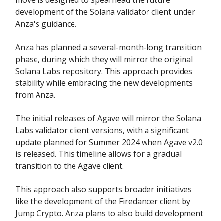
development of the Solana validator client under
Anza's guidance.
Anza has planned a several-month-long transition
phase, during which they will mirror the original
Solana Labs repository. This approach provides
stability while embracing the new developments
from Anza.
The initial releases of Agave will mirror the Solana
Labs validator client versions, with a significant
update planned for Summer 2024 when Agave v2.0
is released. This timeline allows for a gradual
transition to the Agave client.
This approach also supports broader initiatives
like the development of the Firedancer client by
Jump Crypto. Anza plans to also build development