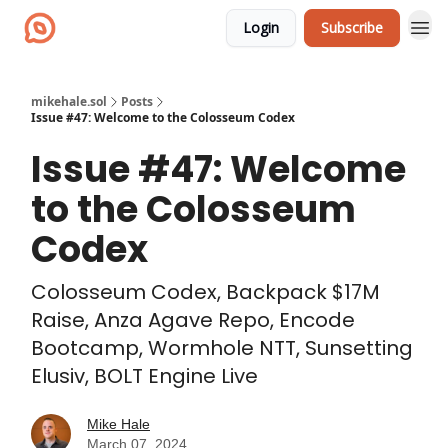
Login
Subscribe
mikehale.sol
Posts
Issue #47: Welcome to the Colosseum Codex
Issue #47: Welcome
to the Colosseum
Codex
Colosseum Codex, Backpack $17M
Raise, Anza Agave Repo, Encode
Bootcamp, Wormhole NTT, Sunsetting
Elusiv, BOLT Engine Live
Mike Hale
March 07, 2024