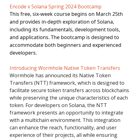
Encode x Solana Spring 2024 Bootcamp
This free, six-week course begins on March 25th
and provides in-depth exploration of Solana,
including its fundamentals, development tools,
and applications. The bootcamp is designed to
accommodate both beginners and experienced
developers.
Introducing Wormhole Native Token Transfers
Wormhole has announced its Native Token
Transfers (NTT) framework, which is designed to
facilitate secure token transfers across blockchains
while preserving the unique characteristics of each
token. For developers on Solana, the NTT
framework presents an opportunity to integrate
with a multichain environment. This integration
can enhance the reach, functionality, and user
experience of their projects, all while ensuring