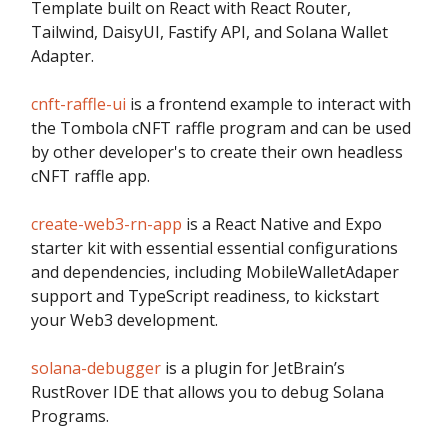
Template built on React with React Router,
Tailwind, DaisyUI, Fastify API, and Solana Wallet
Adapter.
cnft-raffle-ui
is a frontend example to interact with
the Tombola cNFT raffle program and can be used
by other developer's to create their own headless
cNFT raffle app.
create-web3-rn-app
is a React Native and Expo
starter kit with essential essential configurations
and dependencies, including MobileWalletAdaper
support and TypeScript readiness, to kickstart
your Web3 development.
solana-debugger
is a plugin for JetBrain’s
RustRover IDE that allows you to debug Solana
Programs.