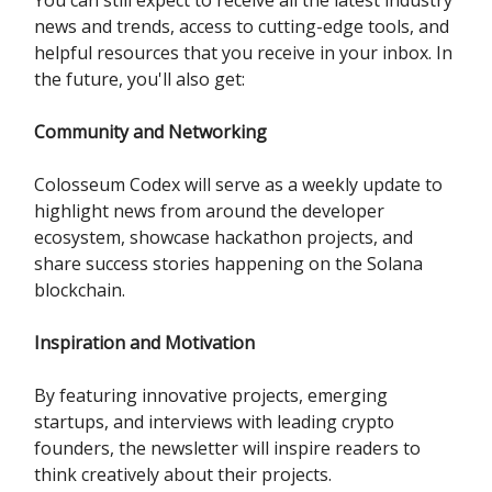
news and trends, access to cutting-edge tools, and
helpful resources that you receive in your inbox. In
the future, you'll also get:
Community and Networking
Colosseum Codex will serve as a weekly update to
highlight news from around the developer
ecosystem, showcase hackathon projects, and
share success stories happening on the Solana
blockchain.
Inspiration and Motivation
By featuring innovative projects, emerging
startups, and interviews with leading crypto
founders, the newsletter will inspire readers to
think creatively about their projects.