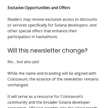
Exclusive Opportunities and Offers
Readers may receive exclusive access to discounts
or services specifically for Solana developers, and
other special offers that enhance their
participation in hackathons.
Will this newsletter change?
No… but also yes!
While the name and branding will be aligned with
Colosseum, the essence of the newsletter remains
unchanged.
It will serve as a resource for Colosseum’s
community and the broader Solana developer
ecosystem, offering insights into the latest trends,