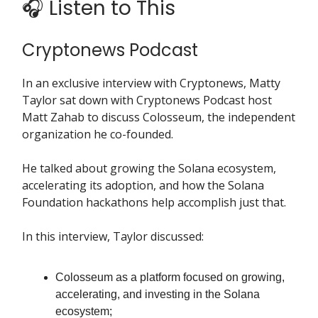
🎧 Listen to This
Cryptonews Podcast
In an exclusive interview with Cryptonews, Matty
Taylor sat down with Cryptonews Podcast host
Matt Zahab to discuss Colosseum, the independent
organization he co-founded.
He talked about growing the Solana ecosystem,
accelerating its adoption, and how the Solana
Foundation hackathons help accomplish just that.
In this interview, Taylor discussed:
Colosseum as a platform focused on growing,
accelerating, and investing in the Solana
ecosystem;