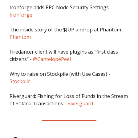
Ironforge adds RPC Node Security Settings -
Ironforge
The inside story of the $JUP airdrop at Phantom -
Phantom
Firedancer client will have plugins as “first class
citizens” -
@CantelopePeel
Why to raise on Stockpile (with Use Cases) -
Stockpile
Riverguard: Fishing for Loss of Funds in the Stream
of Solana Transactions -
Riverguard