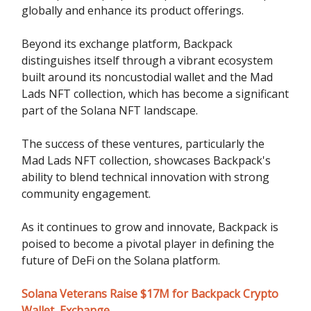
globally and enhance its product offerings.
Beyond its exchange platform, Backpack
distinguishes itself through a vibrant ecosystem
built around its noncustodial wallet and the Mad
Lads NFT collection, which has become a significant
part of the Solana NFT landscape.
The success of these ventures, particularly the
Mad Lads NFT collection, showcases Backpack's
ability to blend technical innovation with strong
community engagement.
As it continues to grow and innovate, Backpack is
poised to become a pivotal player in defining the
future of DeFi on the Solana platform.
Solana Veterans Raise $17M for Backpack Crypto
Wallet, Exchange