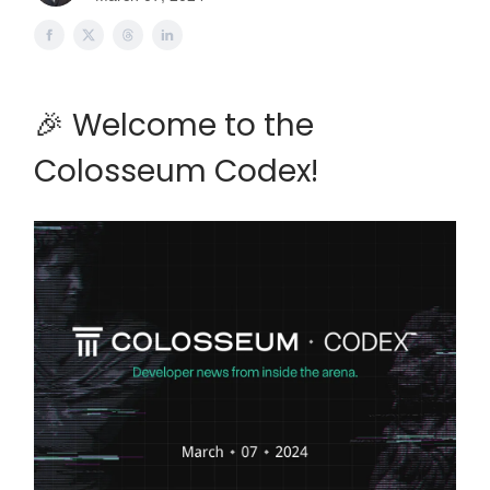
🎉 Welcome to the
Colosseum Codex!