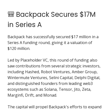
🎒 Backpack Secures $17M
in Series A
Backpack has successfully secured $17 million in a
Series A funding round, giving it a valuation of
$120 million.
Led by Placeholder VC, this round of funding also
saw contributions from several strategic investors,
including Hashed, Robot Ventures, Amber Group,
Wintermute Ventures, Selini Capital, Delphi Digital,
and distinguished founders from leading web3
ecosystems such as Solana, Tensor, Jito, Zeta,
Marginfi, Drift, and Monad.
The capital will propel Backpack's efforts to expand