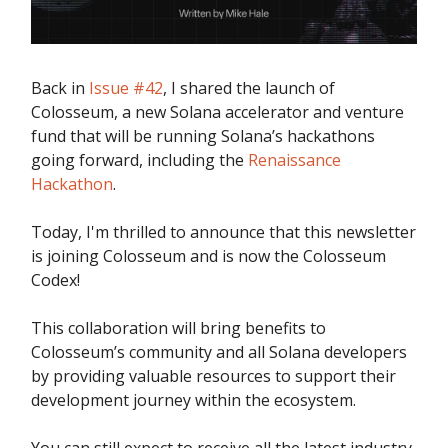
Back in
Issue #42
, I shared the launch of
Colosseum, a new Solana accelerator and venture
fund that will be running Solana’s hackathons
going forward, including the
Renaissance
Hackathon
.
Today, I'm thrilled to announce that this newsletter
is joining Colosseum and is now the Colosseum
Codex!
This collaboration will bring benefits to
Colosseum’s community and all Solana developers
by providing valuable resources to support their
development journey within the ecosystem.
You can still expect to receive all the latest industry