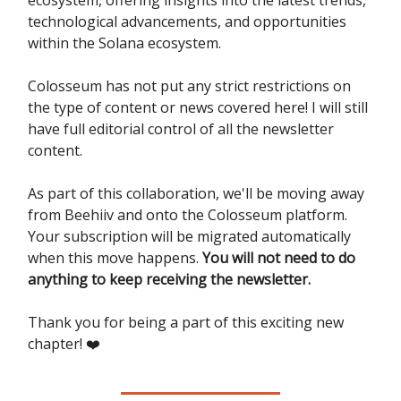
technological advancements, and opportunities
within the Solana ecosystem.
Colosseum has not put any strict restrictions on
the type of content or news covered here! I will still
have full editorial control of all the newsletter
content.
As part of this collaboration, we'll be moving away
from Beehiiv and onto the Colosseum platform.
Your subscription will be migrated automatically
when this move happens.
You will not need to do
anything to keep receiving the newsletter.
Thank you for being a part of this exciting new
chapter! ❤️