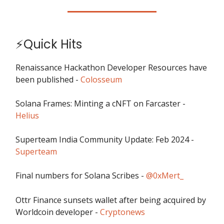
⚡Quick Hits
Renaissance Hackathon Developer Resources have
been published -
Colosseum
Solana Frames: Minting a cNFT on Farcaster -
Helius
Superteam India Community Update: Feb 2024 -
Superteam
Final numbers for Solana Scribes -
@0xMert_
Ottr Finance sunsets wallet after being acquired by
Worldcoin developer -
Cryptonews