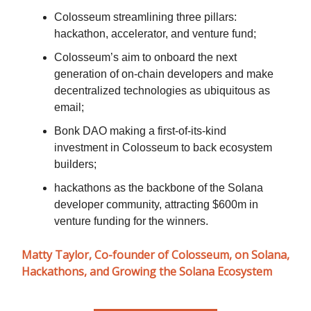
Colosseum streamlining three pillars:
hackathon, accelerator, and venture fund;
Colosseum’s aim to onboard the next
generation of on-chain developers and make
decentralized technologies as ubiquitous as
email;
Bonk DAO making a first-of-its-kind
investment in Colosseum to back ecosystem
builders;
hackathons as the backbone of the Solana
developer community, attracting $600m in
venture funding for the winners.
Matty Taylor, Co-founder of Colosseum, on Solana,
Hackathons, and Growing the Solana Ecosystem