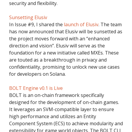
security and flexibility.
Sunsetting Elusiv
In Issue #9, I shared the
launch of Elusiv
. The team
has now announced that Elusiv will be sunsetted as
the project moves forward with an “enhanced
direction and vision”. Elusiv will serve as the
foundation for a new initiative called MXEs. These
are touted as a breakthrough in privacy and
confidentiality, promising to unlock new use cases
for developers on Solana.
BOLT Engine v0.1 is Live
BOLT is an on-chain framework specifically
designed for the development of on-chain games.
It leverages an SVM-compatible layer to ensure
high performance and utilizes an Entity
Component System (ECS) to achieve modularity and
extensibility for game world objects. The BOLT CLI