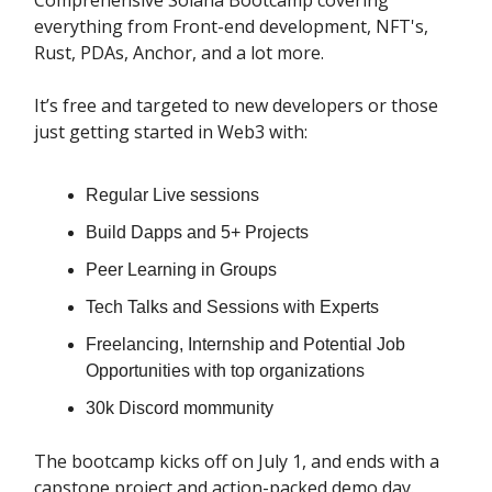
Comprehensive Solana Bootcamp covering
everything from Front-end development, NFT's,
Rust, PDAs, Anchor, and a lot more.
It’s free and targeted to new developers or those
just getting started in Web3 with:
Regular Live sessions
Build Dapps and 5+ Projects
Peer Learning in Groups
Tech Talks and Sessions with Experts
Freelancing, Internship and Potential Job
Opportunities with top organizations
30k Discord mommunity
The bootcamp kicks off on July 1, and ends with a
capstone project and action-packed demo day.