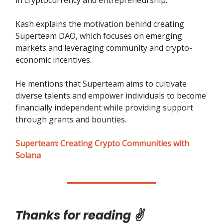
in cryptocurrency and entrepreneurship.
Kash explains the motivation behind creating
Superteam DAO, which focuses on emerging
markets and leveraging community and crypto-
economic incentives.
He mentions that Superteam aims to cultivate
diverse talents and empower individuals to become
financially independent while providing support
through grants and bounties.
Superteam: Creating Crypto Communities with
Solana
Thanks for reading ✌️