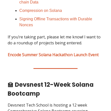
chain Data
Compression on Solana
Signing Offline Transactions with Durable
Nonces
If you’re taking part, please let me know! I want to
do a roundup of projects being entered.
Encode Summer Solana Hackathon Launch Event
🏫
Devsnest 12-Week Solana
Bootcamp
Devsnest Tech School is hosting a 12 week