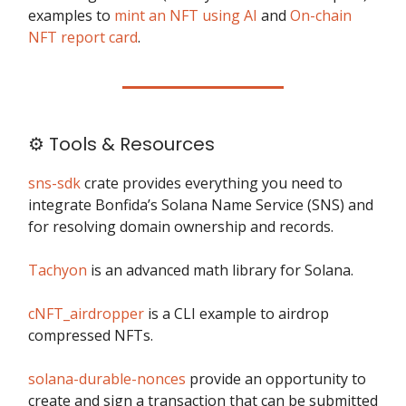
examples to
mint an NFT using AI
and
On-chain
NFT report card
.
⚙️ Tools & Resources
sns-sdk
crate provides everything you need to
integrate Bonfida’s Solana Name Service (SNS) and
for resolving domain ownership and records.
Tachyon
is an advanced math library for Solana.
cNFT_airdropper
is a CLI example to airdrop
compressed NFTs.
solana-durable-nonces
provide an opportunity to
create and sign a transaction that can be submitted