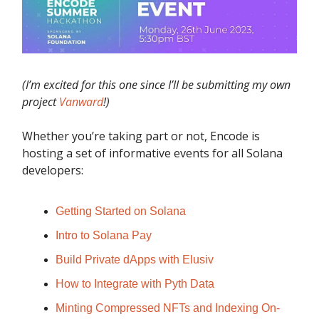
(I’m excited for this one since I’ll be submitting my own
project
Vanward
!)
Whether you’re taking part or not, Encode is
hosting a set of informative events for all Solana
developers:
Getting Started on Solana
Intro to Solana Pay
Build Private dApps with Elusiv
How to Integrate with Pyth Data
Minting Compressed NFTs and Indexing On-