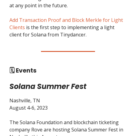
at any point in the future.
Add Transaction Proof and Block Merkle for Light
Clients
is the first step to implementing a light
client for Solana from Tinydancer.
🗓️ Events
Solana Summer Fest
Nashville, TN
August 4-6, 2023
The Solana Foundation and blockchain ticketing
company Rove are hosting Solana Summer Fest in