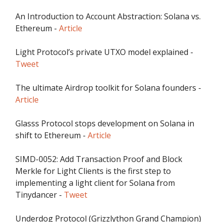
An Introduction to Account Abstraction: Solana vs.
Ethereum -
Article
Light Protocol’s private UTXO model explained -
Tweet
The ultimate Airdrop toolkit for Solana founders -
Article
Glasss Protocol stops development on Solana in
shift to Ethereum -
Article
SIMD-0052: Add Transaction Proof and Block
Merkle for Light Clients is the first step to
implementing a light client for Solana from
Tinydancer -
Tweet
Underdog Protocol (Grizzlython Grand Champion)