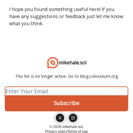
I hope you found something useful here! If you
have any suggestions or feedback just let me know
what you think.
mikehale.sol
This list is no longer active. Go to blog.colosseum.org
© 2026 mikehale.sol.
Privacy policy
Terms of use