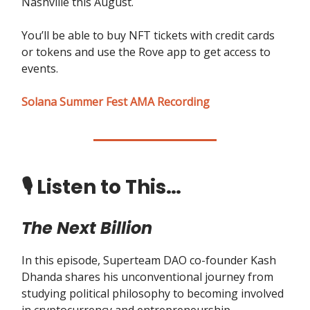
Nashville this August.
You’ll be able to buy NFT tickets with credit cards
or tokens and use the Rove app to get access to
events.
Solana Summer Fest AMA Recording
🎙️ Listen to This…
The Next Billion
In this episode, Superteam DAO co-founder Kash
Dhanda shares his unconventional journey from
studying political philosophy to becoming involved