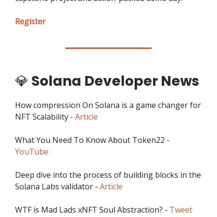
Register
💎
Solana Developer News
How compression On Solana is a game changer for
NFT Scalability -
Article
What You Need To Know About Token22 -
YouTube
Deep dive into the process of building blocks in the
Solana Labs validator -
Article
WTF is Mad Lads xNFT Soul Abstraction? -
Tweet