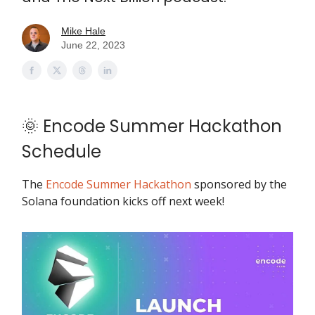
Mike Hale
June 22, 2023
🌞 Encode Summer Hackathon
Schedule
The
Encode Summer Hackathon
sponsored by the
Solana foundation kicks off next week!