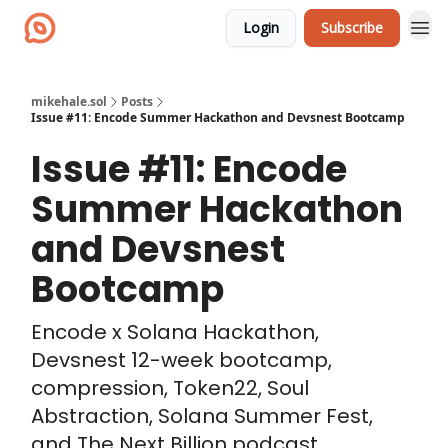
Login
Subscribe
mikehale.sol
Posts
Issue #11: Encode Summer Hackathon and Devsnest Bootcamp
Issue #11: Encode
Summer Hackathon
and Devsnest
Bootcamp
Encode x Solana Hackathon,
Devsnest 12-week bootcamp,
compression, Token22, Soul
Abstraction, Solana Summer Fest,
and The Next Billion podcast.