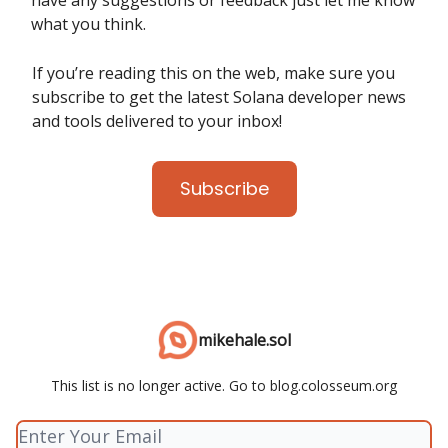
have any suggestions or feedback just let me know
what you think.
If you’re reading this on the web, make sure you
subscribe to get the latest Solana developer news
and tools delivered to your inbox!
Subscribe
mikehale.sol
This list is no longer active. Go to blog.colosseum.org