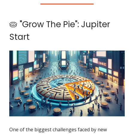
🥧 "Grow The Pie": Jupiter
Start
One of the biggest challenges faced by new