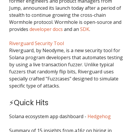
former engineers and product managers from
Jump, announced its launch today after a period of
stealth to continue growing the cross-chain
Wormhole protocol. Wormhole is open-source and
provides
developer docs
and an
SDK
.
Riverguard Security Tool
Riverguard, by Neodyme, is a new security tool for
Solana program developers that automates testing
by using a live transaction fuzzer. Unlike typical
fuzzers that randomly flip bits, Riverguard uses
specially crafted "Fuzzcases" designed to simulate
specific type of attacks.
⚡Quick Hits
Solana ecosystem app dashboard -
Hedgehog
Summary of 15 insights from a16z on hiring in