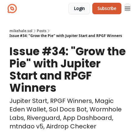
Login
Subscribe
mikehale.sol
Posts
Issue #34: "Grow the Pie" with Jupiter Start and RPGF Winners
Issue #34: "Grow the
Pie" with Jupiter
Start and RPGF
Winners
Jupiter Start, RPGF Winners, Magic
Eden Wallet, Sol Docs Bot, Wormhole
Labs, Riverguard, App Dashboard,
mtndao v5, Airdrop Checker