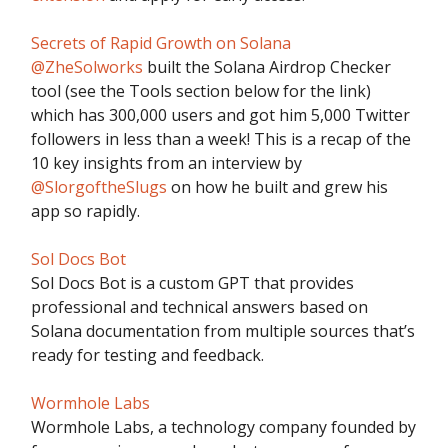
Secrets of Rapid Growth on Solana
@ZheSolworks
built the Solana Airdrop Checker
tool (see the Tools section below for the link)
which has 300,000 users and got him 5,000 Twitter
followers in less than a week! This is a recap of the
10 key insights from an interview by
@SlorgoftheSlugs
on how he built and grew his
app so rapidly.
Sol Docs Bot
Sol Docs Bot is a custom GPT that provides
professional and technical answers based on
Solana documentation from multiple sources that’s
ready for testing and feedback.
Wormhole Labs
Wormhole Labs, a technology company founded by