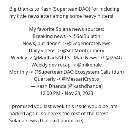
Big thanks to Kash (SuperteamDAO) for including
my little newsletter among some heavy hitters!
My favorite Solana news sources:
Breaking news ->
@SolBulletin
News, but degen ->
@DegenerateNews
Daily videos ->
@SebMontgomery
Weekly ->
@MadLadsNFT
's "Mad News" //
@J264G
Weekly dev recap ->
@mikehale
Monthly ->
@SuperteamDAO
Ecosystem Calls (duh)
Quarterly ->
@MessariCrypto
— Kash Dhanda (@kashdhanda)
12:00 PM • Nov 23, 2023
I promised you last week this issue would be jam-
packed again, so here’s the rest of the latest
Solana news (that isn’t about me)…