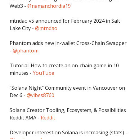
Web3 -
@namanchordia19
mtndao v5 announced for February 2024 in Salt
Lake City -
@mtndao
Phantom adds new in-wallet Cross-Chain Swapper
-
@phantom
Tutorial: How to create an on-chain game in 10
minutes -
YouTube
“Solana Night” Community event in Vancouver on
Dec 6 -
@vibes8760
Solana Creator Tooling, Ecosystem, & Possibilities
Reddit AMA -
Reddit
Developer interest on Solana is increasing (stats) -