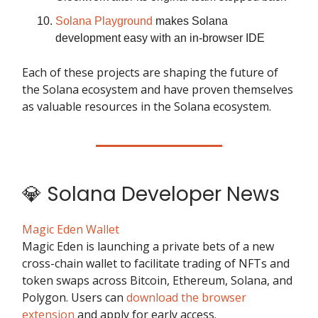
Solana Playground
makes Solana
development easy with an in-browser IDE
Each of these projects are shaping the future of
the Solana ecosystem and have proven themselves
as valuable resources in the Solana ecosystem.
💎 Solana Developer News
Magic Eden Wallet
Magic Eden is launching a private bets of a new
cross-chain wallet to facilitate trading of NFTs and
token swaps across Bitcoin, Ethereum, Solana, and
Polygon. Users can
download the browser
extension
and apply for early access.