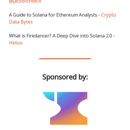
@jacobvcreech
A Guide to Solana for Ethereum Analysts -
Crypto
Data Bytes
What is Firedancer? A Deep Dive into Solana 2.0 -
Helius
Sponsored by: