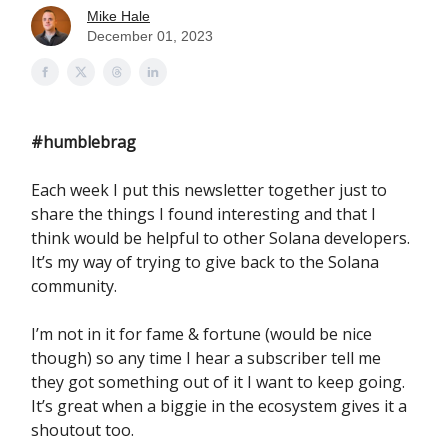
Mike Hale
December 01, 2023
#humblebrag
Each week I put this newsletter together just to
share the things I found interesting and that I
think would be helpful to other Solana developers.
It’s my way of trying to give back to the Solana
community.
I’m not in it for fame & fortune (would be nice
though) so any time I hear a subscriber tell me
they got something out of it I want to keep going.
It’s great when a biggie in the ecosystem gives it a
shoutout too.