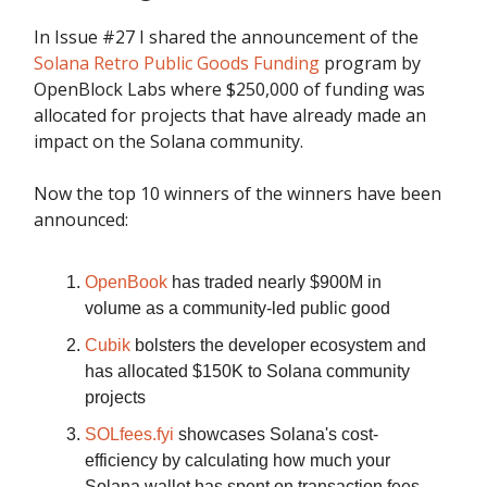
In Issue #27 I shared the announcement of the
Solana Retro Public Goods Funding
program by
OpenBlock Labs where $250,000 of funding was
allocated for projects that have already made an
impact on the Solana community.
Now the top 10 winners of the winners have been
announced:
OpenBook
has traded nearly $900M in
volume as a community-led public good
Cubik
bolsters the developer ecosystem and
has allocated $150K to Solana community
projects
SOLfees.fyi
showcases Solana's cost-
efficiency by calculating how much your
Solana wallet has spent on transaction fees