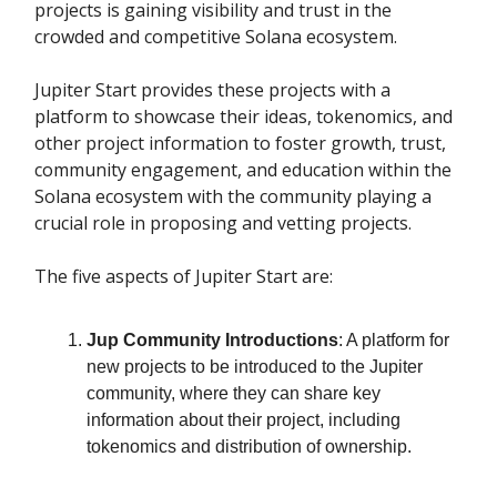
projects is gaining visibility and trust in the
crowded and competitive Solana ecosystem.
Jupiter Start provides these projects with a
platform to showcase their ideas, tokenomics, and
other project information to foster growth, trust,
community engagement, and education within the
Solana ecosystem with the community playing a
crucial role in proposing and vetting projects.
The five aspects of Jupiter Start are:
Jup Community Introductions
: A platform for
new projects to be introduced to the Jupiter
community, where they can share key
information about their project, including
tokenomics and distribution of ownership.