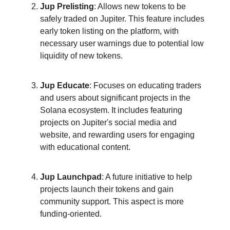
Jup Prelisting
: Allows new tokens to be
safely traded on Jupiter. This feature includes
early token listing on the platform, with
necessary user warnings due to potential low
liquidity of new tokens.
Jup Educate
: Focuses on educating traders
and users about significant projects in the
Solana ecosystem. It includes featuring
projects on Jupiter's social media and
website, and rewarding users for engaging
with educational content.
Jup Launchpad
: A future initiative to help
projects launch their tokens and gain
community support. This aspect is more
funding-oriented.