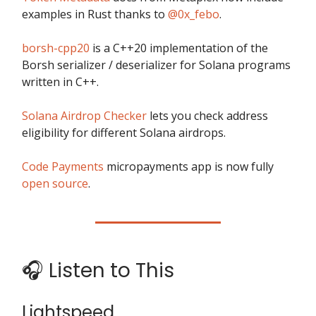
examples in Rust thanks to
@0x_febo
.
borsh-cpp20
is a C++20 implementation of the
Borsh serializer / deserializer for Solana programs
written in C++.
Solana Airdrop Checker
lets you check address
eligibility for different Solana airdrops.
Code Payments
micropayments app is now fully
open source
.
🎧 Listen to This
Lightspeed