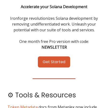
Accelerate your Solana Development
Ironforge revolutionizes Solana development by
removing undifferentiated work. Unleash your
potential with our suite of tools and services.
One month free Pro version with code:
NEWSLETTER
Get Started
⚙️ Tools & Resources
Token Metadata
docs from Metaplex now include