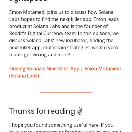
Emon Motamedi joins us to discuss how Solana
Labs hopes to find the next killer app. Emon leads
product at Solana Labs and is the founder of
Reddit's Digital Currency team. In this episode, we
discuss Solana Labs' new incubator, finding the
next killer app, multichain strategies, what crypto
teams get wrong and more!
Finding Solana's Next Killer App | Emon Motamedi
(Solana Labs)
Thanks for reading ✌️
I hope you found something useful here! If you