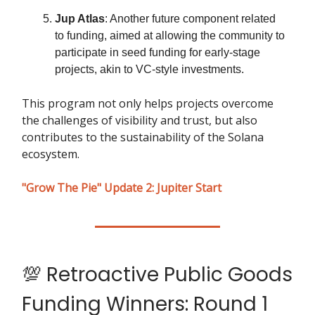
Jup Atlas
: Another future component related
to funding, aimed at allowing the community to
participate in seed funding for early-stage
projects, akin to VC-style investments.
This program not only helps projects overcome
the challenges of visibility and trust, but also
contributes to the sustainability of the Solana
ecosystem.
"Grow The Pie" Update 2: Jupiter Start
💯 Retroactive Public Goods
Funding Winners: Round 1