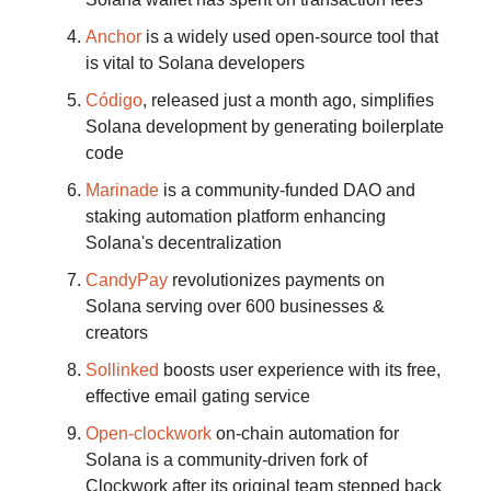
Anchor
is a widely used open-source tool that
is vital to Solana developers
Código
, released just a month ago, simplifies
Solana development by generating boilerplate
code
Marinade
is a community-funded DAO and
staking automation platform enhancing
Solana's decentralization
CandyPay
revolutionizes payments on
Solana serving over 600 businesses &
creators
Sollinked
boosts user experience with its free,
effective email gating service
Open-clockwork
on-chain automation for
Solana is a community-driven fork of
Clockwork after its original team stepped back