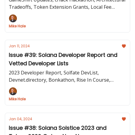
Tradeoffs, Token Extension Grants, Local Fee
Markets
Mike Hale
Jan 11, 2024
Issue #39: Solana Developer Report and
Vetted Developer Lists
2023 Developer Report, Solfate DevList,
Devnet.directory, Bonkathon, Rise In Course,
Priority Fee API, and State of DePIN Report
Mike Hale
Jan 04, 2024
Issue #38: Solana Solstice 2023 and