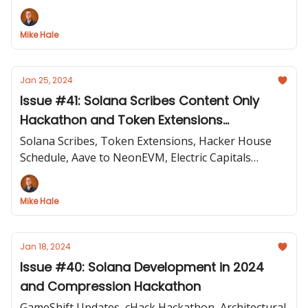
Programs, Wen New Standard
Mike Hale
Jan 25, 2024
Issue #41: Solana Scribes Content Only
Hackathon and Token Extensions
Introduced
Solana Scribes, Token Extensions, Hacker House
Schedule, Aave to NeonEVM, Electric Capitals
Developer Report, SagaMobileDAO Hack
Mike Hale
Jan 18, 2024
Issue #40: Solana Development in 2024
and Compression Hackathon
GameShift Updates, cHack Hackathon, Architectural