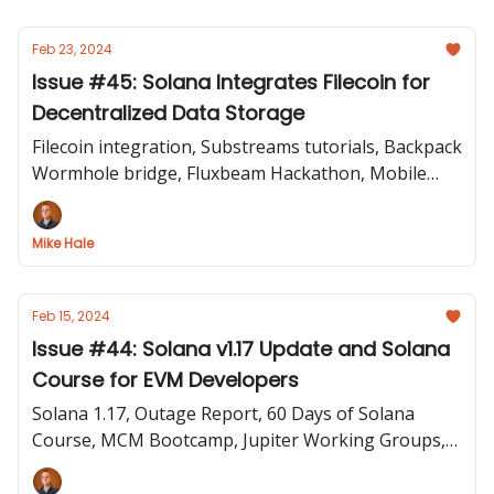
Feb 23, 2024
Issue #45: Solana Integrates Filecoin for
Decentralized Data Storage
Filecoin integration, Substreams tutorials, Backpack
Wormhole bridge, Fluxbeam Hackathon, Mobile
Apps, Token Extensions Q&A, Colosseum on
Unlayered
Mike Hale
Feb 15, 2024
Issue #44: Solana v1.17 Update and Solana
Course for EVM Developers
Solana 1.17, Outage Report, 60 Days of Solana
Course, MCM Bootcamp, Jupiter Working Groups,
cNFT Spam Filter