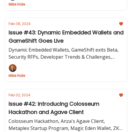
Mike Hale
Feb 08, 2024
Issue #43: Dynamic Embedded Wallets and
GameShift Goes Live
Dynamic Embedded Wallets, GameShift exits Beta,
Security RFPs, Developer Trends & Challenges,
Token Extensions Panel, Eject tool
Mike Hale
Feb 02, 2024
Issue #42: Introducing Colosseum
Hackathon and Agave Client
Colosseum Hackathon, Anza's Agave Client,
Metaplex Startup Program, Magic Eden Wallet, ZK