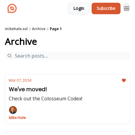
Login
Subscribe
mikehale.sol
Archive
Page 1
Archive
Mar 07, 2024
We've moved!
Check out the Colosseum Codex!
Mike Hale