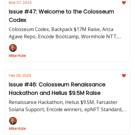
Mar 07, 2024
Issue #47: Welcome to the Colosseum
Codex
Colosseum Codex, Backpack $17M Raise, Anza
Agave Repo, Encode Bootcamp, Wormhole NTT,
Sunsetting Elusiv, BOLT Engine Live
Mike Hale
Feb 28, 2024
Issue #46: Colosseum Renaissance
Hackathon and Helius $9.5M Raise
Renaissance Hackathon, Helius $9.5M, Farcaster
Solana Support, Encode winners, epNFT Standard,
Brave BAT on Solana, Austin Federa on Unlayered
Mike Hale