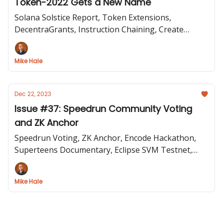
Token-2022 Gets a New Name
Solana Solstice Report, Token Extensions,
DecentraGrants, Instruction Chaining, Create
Solana dApp, Anatoly on Bankless
Mike Hale
Dec 22, 2023
Issue #37: Speedrun Community Voting
and ZK Anchor
Speedrun Voting, ZK Anchor, Encode Hackathon,
Superteens Documentary, Eclipse SVM Testnet,
Token22 Extensions, Metaplex Inscriptions
Mike Hale