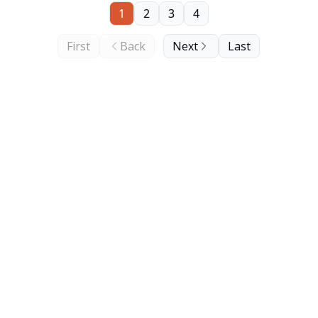
1
2
3
4
First
Back
Next
Last